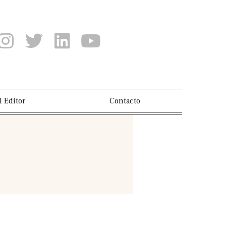
l Editor
Contacto