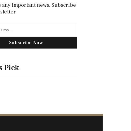
s any important news. Subscribe
sletter.
Subscribe Now
s Pick